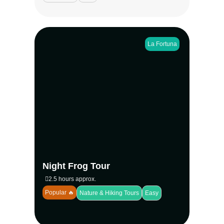
La Fortuna
Step into the rainforest after dark on the
Night Frog Tour in La Fortuna. Spot red-
eyed tree frogs, glass frogs, and more than
28 species in a private eco-reserve near
Arenal Volcano. A conservation-focused
experience with small groups, perfect for
families, couples, and wildlife lovers seeking
Costa Rica’s nocturnal magic.
View more
Night Frog Tour
2.5 hours approx.
Popular 🔥
Nature & Hiking Tours
Easy