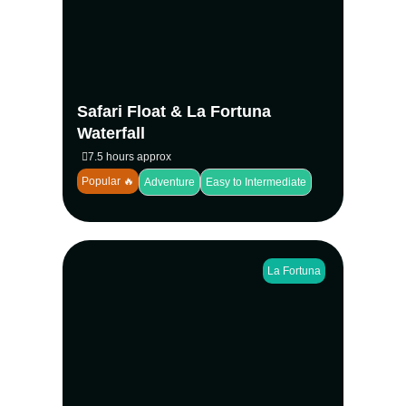
Peñas Blancas River spotting monkeys,
sloths, and toucans, then descend into the
rainforest to swim beneath the iconic La
Fortuna Waterfall—an unforgettable day for
families, couples, and nature lovers.
Safari Float & La Fortuna
View more
Waterfall
7.5 hours approx
Popular 🔥
Adventure
Easy to Intermediate
La Fortuna
The Rio Celeste hike in Tenorio Volcano
National Park leads through rainforest trails
to Costa Rica’s iconic blue river and
waterfall. Guided at a relaxed pace, this