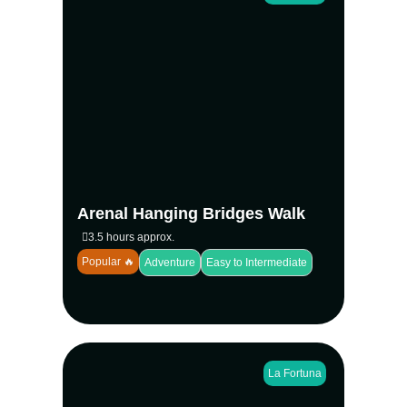
Discover the rainforest from a new
perspective on the Arenal Hanging Bridges
Nature Walk at Mistico Park. Cross 16
bridges, including 6 suspension bridges, as
you explore a 2-mile trail with breathtaking
volcano views and diverse wildlife. Led by
naturalist guides, this immersive hike is
suitable for all ages and ends with tropical
fruit tasting.
Arenal Hanging Bridges Walk
View more
3.5 hours approx.
Popular 🔥
Adventure
Easy to Intermediate
La Fortuna