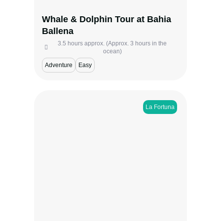
iconic marine preserves.
Whale & Dolphin Tour at Bahia
View more
Ballena
3.5 hours approx. (Approx. 3 hours in the
ocean)
Adventure
Easy
La Fortuna
Experience the wonders of the Twilight
Sloth and Night Walk in La Fortuna, where
the rainforest transforms from golden dusk
to moonlit mystery. Watch sloths settle in
the treetops, savor a homemade Costa
Rican snack, and explore the forest as it
comes alive after dark—guided by experts
who reveal its most secret nocturnal
wonders.