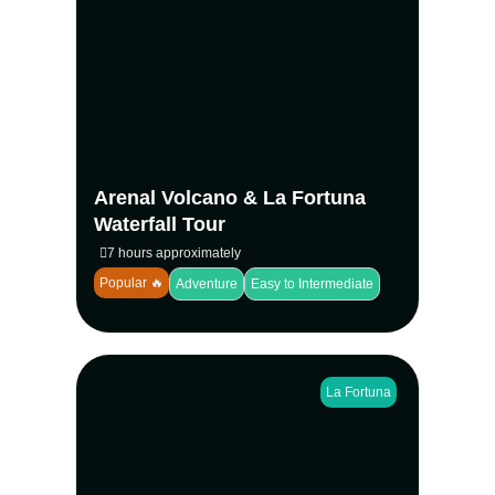
Discover the best of La Fortuna with a
guided hike around Arenal Volcano and a
visit to the stunning La Fortuna Waterfall.
Hike, swim, and enjoy a traditional lunch—
all in one incredible day.
View more
Arenal Volcano & La Fortuna
Waterfall Tour
7 hours approximately
Popular 🔥
Adventure
Easy to Intermediate
La Fortuna
Make the most of your day in La Fortuna