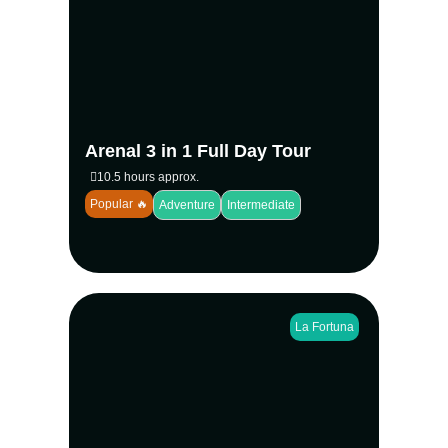
with the Full Day 3 in 1 Arenal Experience.
Hike volcanic trails, swim at the stunning La
Fortuna Waterfall, and explore rainforest
canopies on the famous Mistico Hanging
Bridges. A traditional lunch and expert
naturalist guide make this the ultimate
adventure in Costa Rica.
Arenal 3 in 1 Full Day Tour
View more
10.5 hours approx.
Popular 🔥
Adventure
Intermediate
La Fortuna
Combine wildlife encounters with tropical
adventure on the 2 in 1 Safari Float and La
Fortuna Waterfall tour. Float down the