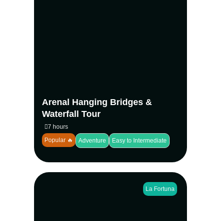
Experience two of La Fortuna’s top
attractions in one tour. Walk hanging
bridges through the rainforest canopy, then
swim beneath a 70-meter jungle waterfall. A
perfect nature adventure in Arenal.
View more
Arenal Hanging Bridges &
Waterfall Tour
7 hours
Popular 🔥
Adventure
Easy to Intermediate
La Fortuna