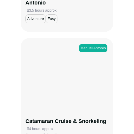
Antonio
3.5 hours approx
Adventure
Easy
Manuel Antonio​
Sail the scenic coast of Manuel Antonio on
a catamaran cruise that combines
snorkeling, marine wildlife, and stunning
ocean views. Choose between a sunny
morning sail or a sunset voyage filled with
color, relaxation, and adventure—perfect
for families, couples, and nature lovers
alike.
Catamaran Cruise & Snorkeling
View more
4 hours approx.