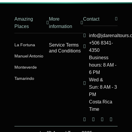
Amazing
More
Contact
Places
information
info@jdarenaltours
+506 8341-
La Fortuna
Service Terms
4350
and Conditions
Manuel Antonio​
Business
hours: 8 AM -
Monteverde
6 PM
Tamarindo
Wed &
Sun: 8 AM - 3
PM
Costa Rica
Time