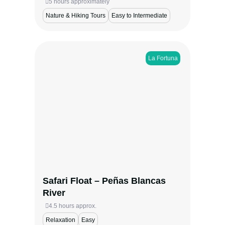
5 hours approximately
Nature & Hiking Tours
Easy to Intermediate
La Fortuna
Glide along the tranquil Peñas Blancas
River on a safari float near La Fortuna.
Spot sloths, monkeys, toucans, and more in
their natural habitat. With small groups,
expert guides, and a cultural stop for fresh
snacks and tastings, this peaceful
adventure is perfect for families and nature
lovers.
Safari Float – Peñas Blancas
View more
River
4.5 hours approx.
Relaxation
Easy