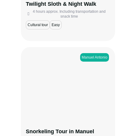
Twilight Sloth & Night Walk
View more
4 hours approx. Including transportation and
snack time
Cultural tour
Easy
Manuel Antonio​
Discover the Pacific’s underwater world on
this Manuel Antonio snorkeling tour by boat.
Swim among volcanic rock formations,
tropical fish, and sea turtles while enjoying
scenic coastal views. A perfect half-day
experience for families, couples, and ocean
lovers looking to explore Costa Rica’s
vibrant marine life.
Snorkeling Tour in Manuel
View more