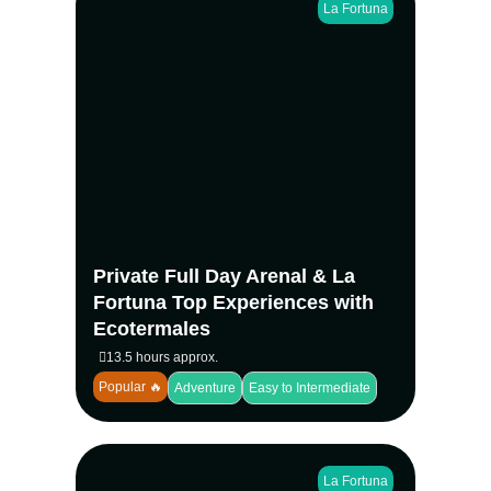
La Fortuna
Experience La Fortuna’s most iconic natural
attractions in one seamless private
adventure. Hike at the base of Arenal
Volcano, swim beneath La Fortuna
Waterfall, explore Mistico Hanging Bridges
with your own naturalist guide, then end the
day relaxing at Ecotermales Hot Springs
with dinner included.
Private Full Day Arenal & La
View more
Fortuna Top Experiences with
Ecotermales
13.5 hours approx.
Popular 🔥
Adventure
Easy to Intermediate
La Fortuna