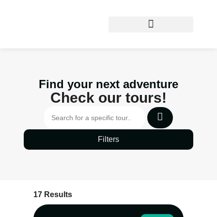
Find your next adventure
Check our tours!
Filters
17
Results