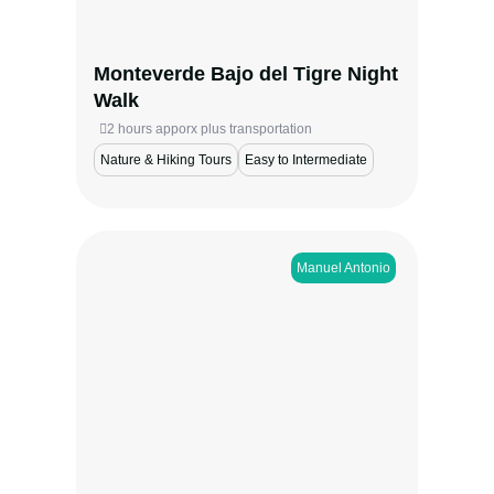
subtle movements that define the forest
after dark.
Monteverde Bajo del Tigre Night
View more
Walk
2 hours apporx plus transportation
Nature & Hiking Tours
Easy to Intermediate
Manuel Antonio​
Set out from Bahía Ballena to witness
migrating humpback whales and playful
dolphins in Marino Ballena National Park.
During whale-season months, this boat tour
offers a thrilling chance to swim, snorkel,
and explore coastal cliffs, seabird rookeries,
and caves in one of Costa Rica’s most