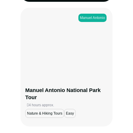
Manuel Antonio​
Explore Costa Rica’s most iconic park with
a naturalist guide. Spot sloths, monkeys,
and tropical birds, then unwind at Manuel
Antonio Beach—where rainforest meets the
sea.
View more
Manuel Antonio National Park
Tour
4 hours approx.
Nature & Hiking Tours
Easy