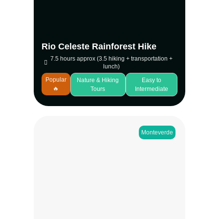
experience blends forest wildlife, volcanic
features, and one of the country’s most
memorable natural sights.
View more
Rio Celeste Rainforest Hike
7.5 hours approx (3.5 hiking + transportation +
lunch)
Popular
Nature & Hiking
Easy to
🔥
Tours
Intermediate
Monteverde
Experience a peaceful monteverde night
walk through the Children’s Eternal
Rainforest at Bajo del Tigre. Guided groups
explore a unique, drier forest where
nocturnal wildlife is active and trails stay
quiet. Spot insects, birds, mammals, and