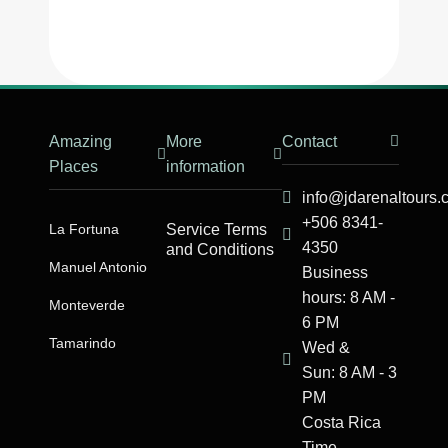
Amazing
More
Contact
Places
information
info@jdarenaltours
+506 8341-
La Fortuna
Service Terms
4350
and Conditions
Manuel Antonio​
Business
hours: 8 AM -
Monteverde
6 PM
Tamarindo
Wed &
Sun: 8 AM - 3
PM
Costa Rica
Time