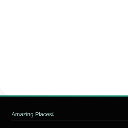
Amazing Places