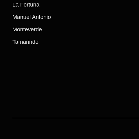
La Fortuna
Manuel Antonio​
Monteverde
Tamarindo