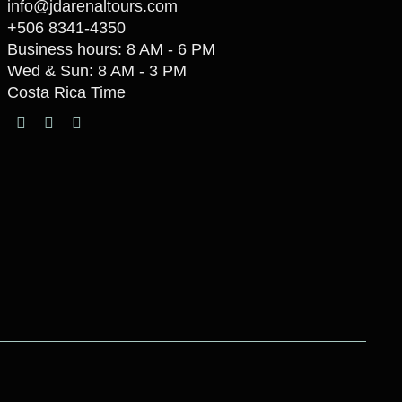
info@jdarenaltours.com
+506 8341-4350
Business hours: 8 AM - 6 PM
Wed & Sun: 8 AM - 3 PM
Costa Rica Time