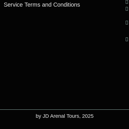
Service Terms and Conditions
by JD Arenal Tours, 2025