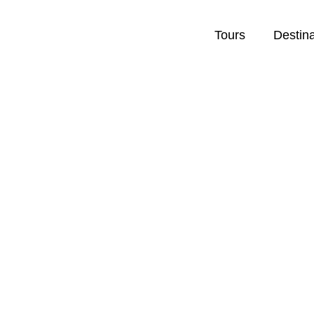
Tours
Destin