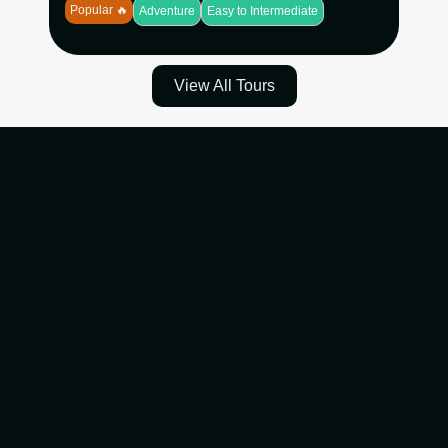
Popular 🔥
Adventure
Easy to Intermediate
View All Tours