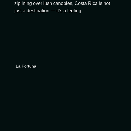
ziplining over lush canopies, Costa Rica is not
just a destination — it’s a feeling.
La Fortuna