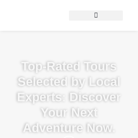
Want to experience the best of
Arenal & Costa Rica?
Top-Rated Tours
Selected by Local
Experts: Discover
Your Next
Adventure Now.