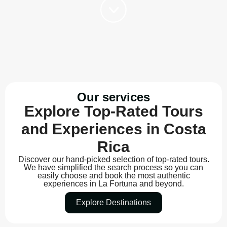
Our services
Explore Top-Rated Tours
and Experiences in Costa
Rica
Discover our hand-picked selection of top-rated tours.
We have simplified the search process so you can
easily choose and book the most authentic
experiences in La Fortuna and beyond.
Explore Destinations