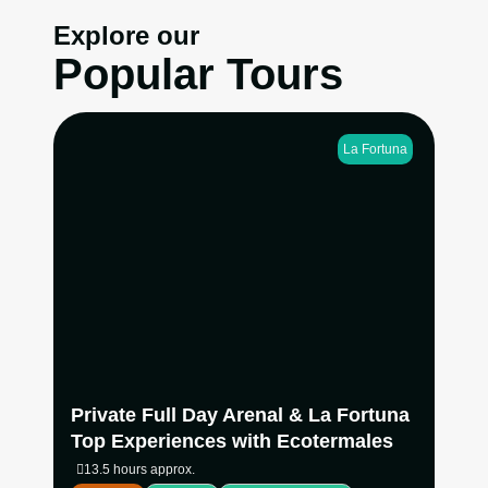
Explore our
Popular Tours
La Fortuna
Experience La Fortuna’s most iconic natural
attractions in one seamless private adventure.
Hike at the base of Arenal Volcano, swim beneath
La Fortuna Waterfall, explore Mistico Hanging
Bridges with your own naturalist guide, then end
the day relaxing at Ecotermales Hot Springs with
dinner included.
View more
Private Full Day Arenal & La Fortuna
Top Experiences with Ecotermales
13.5 hours approx.