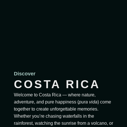
Discover
COSTA RICA
Welcome to Costa Rica — where nature,
adventure, and pure happiness (
pura vida
) come
together to create unforgettable memories.
Whether you’re chasing waterfalls in the
rainforest, watching the sunrise from a volcano, or